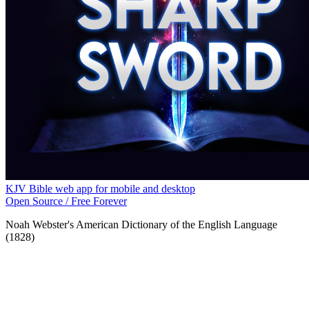
KJV Bible web app for mobile and desktop
Open Source / Free Forever
Noah Webster's American Dictionary of the English Language
(1828)