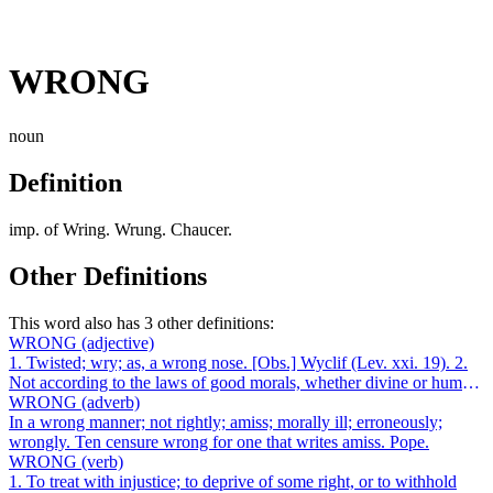
WRONG
noun
Definition
imp. of Wring. Wrung. Chaucer.
Other Definitions
This word also has 3 other definitions:
WRONG
(adjective)
1. Twisted; wry; as, a wrong nose. [Obs.] Wyclif (Lev. xxi. 19). 2.
Not according to the laws of good morals, whether divine or human;
not suitable t...
WRONG
(adverb)
In a wrong manner; not rightly; amiss; morally ill; erroneously;
wrongly. Ten censure wrong for one that writes amiss. Pope.
WRONG
(verb)
1. To treat with injustice; to deprive of some right, or to withhold