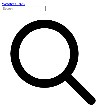
Webster's 1828