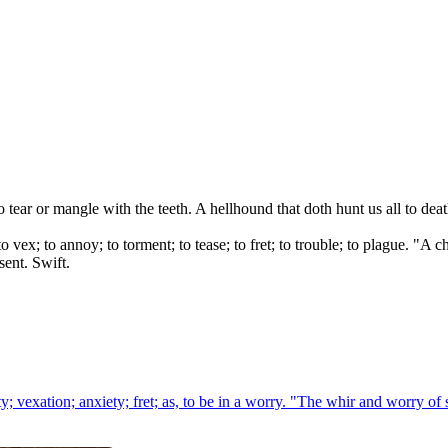
o tear or mangle with the teeth. A hellhound that doth hunt us all to de
to vex; to annoy; to torment; to tease; to fret; to trouble; to plague. "
sent. Swift.
y; vexation; anxiety; fret; as, to be in a worry. "The whir and worry of 