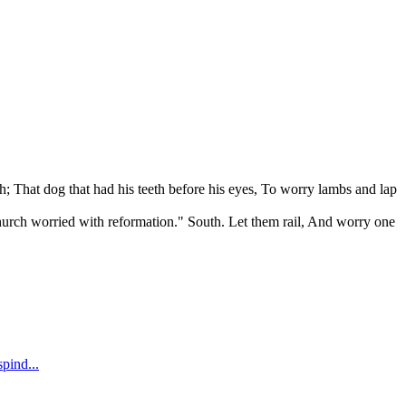
ath; That dog that had his teeth before his eyes, To worry lambs and lap
A church worried with reformation." South. Let them rail, And worry one
spind...