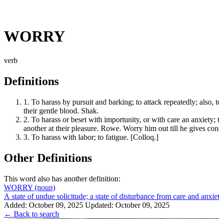
WORRY
verb
Definitions
1.
To harass by pursuit and barking; to attack repeatedly; also, t
their gentle blood. Shak.
2.
To harass or beset with importunity, or with care an anxiety; 
another at their pleasure. Rowe. Worry him out till he gives con
3.
To harass with labor; to fatigue. [Colloq.]
Other Definitions
This word also has another definition:
WORRY
(noun)
A state of undue solicitude; a state of disturbance from care and anxiet
Added: October 09, 2025
Updated: October 09, 2025
← Back to search