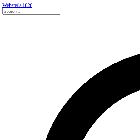
Webster's 1828