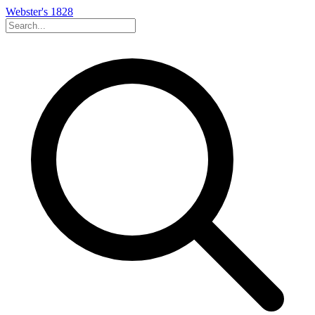
Webster's 1828