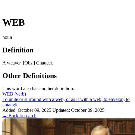
WEB
noun
Definition
A weaver. [Obs.] Chaucer.
Other Definitions
This word also has another definition:
WEB
(verb)
To unite or surround with a web, or as if with a web; to envelop; to
entangle.
Added: October 09, 2025
Updated: October 09, 2025
← Back to search