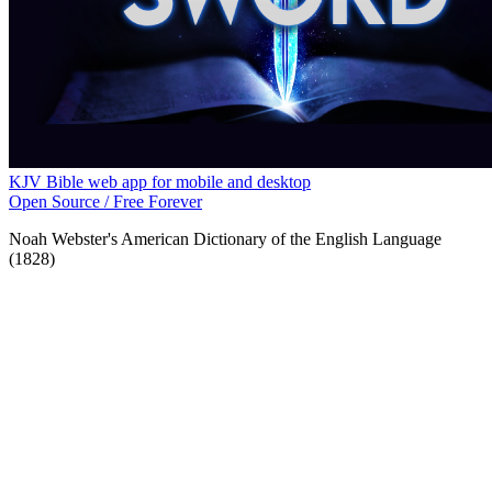
KJV Bible web app for mobile and desktop
Open Source / Free Forever
Noah Webster's American Dictionary of the English Language
(1828)