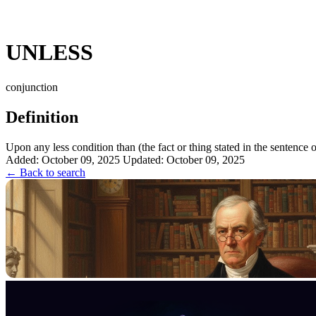
UNLESS
conjunction
Definition
Upon any less condition than (the fact or thing stated in the sentence or
Added: October 09, 2025
Updated: October 09, 2025
← Back to search