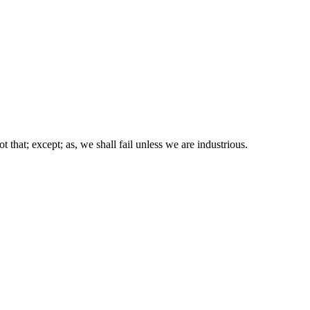
ot that; except; as, we shall fail unless we are industrious.