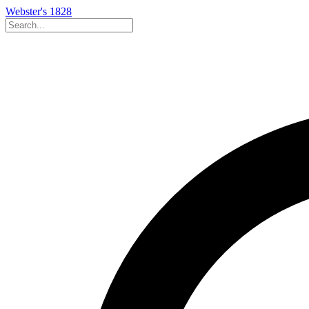
Webster's 1828