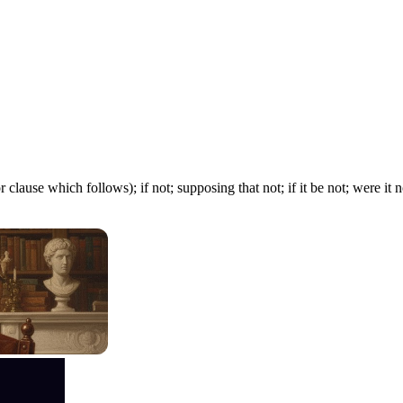
 clause which follows); if not; supposing that not; if it be not; were it n