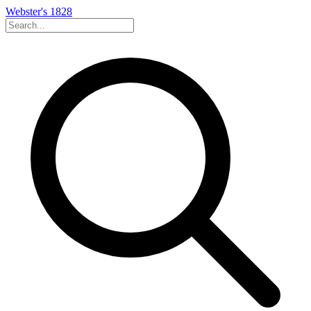
Webster's 1828