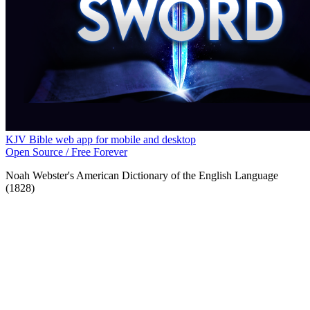
KJV Bible web app for mobile and desktop
Open Source / Free Forever
Noah Webster's American Dictionary of the English Language
(1828)