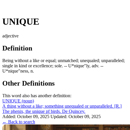
UNIQUE
adjective
Definition
Being without a like or equal; unmatched; unequaled; unparalleled;
single in kind or excellence; sole. -- U*nique"ly, adv. --
U*nique"ness, n.
Other Definitions
This word also has another definition:
UNIQUE
(noun)
A thing without a like; something unequaled or unparalleled. [R.]
The phenix, the unique pf birds. De Quincey.
Added: October 09, 2025
Updated: October 09, 2025
← Back to search