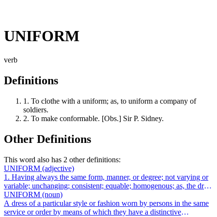
UNIFORM
verb
Definitions
1.
To clothe with a uniform; as, to uniform a company of
soldiers.
2.
To make conformable. [Obs.] Sir P. Sidney.
Other Definitions
This word also has 2 other definitions:
UNIFORM
(adjective)
1. Having always the same form, manner, or degree; not varying or
variable; unchanging; consistent; equable; homogenous; as, the dress
of the Asiatics...
UNIFORM
(noun)
A dress of a particular style or fashion worn by persons in the same
service or order by means of which they have a distinctive