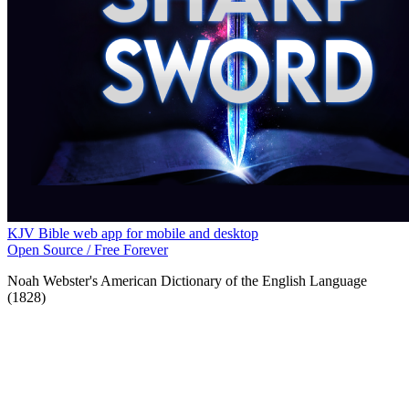
KJV Bible web app for mobile and desktop
Open Source / Free Forever
Noah Webster's American Dictionary of the English Language
(1828)