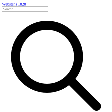
Webster's 1828