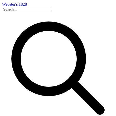
Webster's 1828