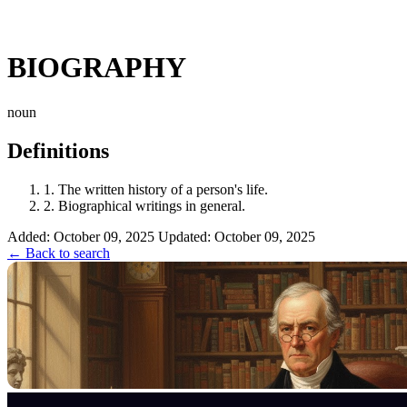
BIOGRAPHY
noun
Definitions
1.
The written history of a person's life.
2.
Biographical writings in general.
Added: October 09, 2025
Updated: October 09, 2025
← Back to search