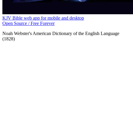
KJV Bible web app for mobile and desktop
Open Source / Free Forever
Noah Webster's American Dictionary of the English Language
(1828)